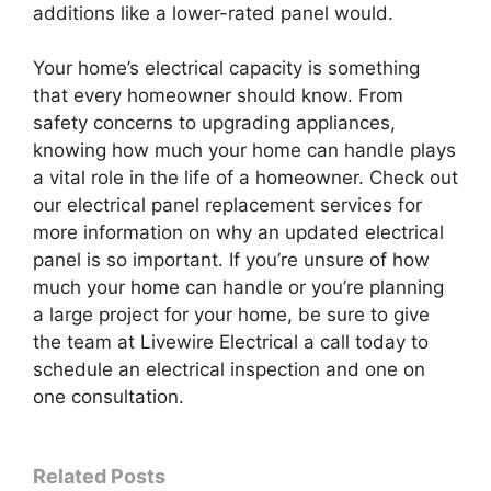
additions like a lower-rated panel would.
Your home’s electrical capacity is something
that every homeowner should know. From
safety concerns to upgrading appliances,
knowing how much your home can handle plays
a vital role in the life of a homeowner. Check out
our electrical panel replacement services for
more information on why an updated electrical
panel is so important. If you’re unsure of how
much your home can handle or you’re planning
a large project for your home, be sure to give
the team at Livewire Electrical a call today to
schedule an electrical inspection and one on
one consultation.
Related Posts