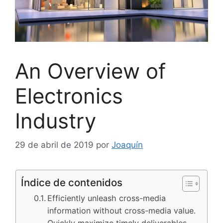
An Overview of
Electronics
Industry
29 de abril de 2019
por
Joaquín
Índice de contenidos
Efficiently unleash cross-media
information without cross-media value.