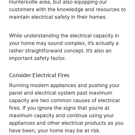
Huntersville area, but also equipping our
customers with the knowledge and resources to
maintain electrical safety in their homes.
While understanding the electrical capacity in
your home may sound complex, it’s actually a
rather straightforward concept. It’s also an
important safety factor.
Consider Electrical Fires
Running modern appliances and pushing your
panel and electrical system past maximum
capacity are two common causes of electrical
fires. If you ignore the signs that you’re at
maximum capacity and continue using your
appliances and other electrical products as you
have been, your home may be at risk.