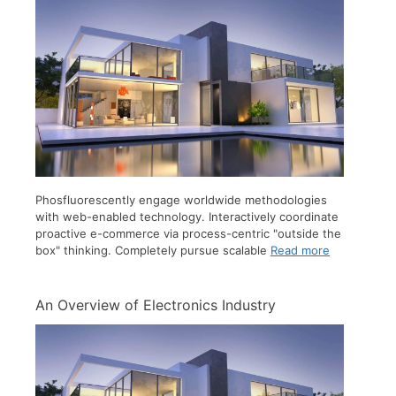
Phosfluorescently engage worldwide methodologies
with web-enabled technology. Interactively coordinate
proactive e-commerce via process-centric "outside the
box" thinking. Completely pursue scalable
Read more
An Overview of Electronics Industry