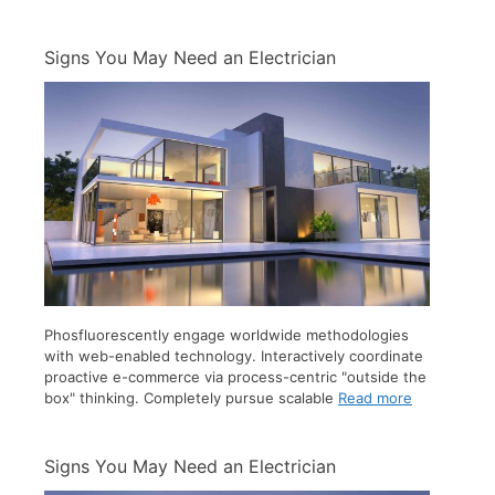
Signs You May Need an Electrician
Phosfluorescently engage worldwide methodologies
with web-enabled technology. Interactively coordinate
proactive e-commerce via process-centric "outside the
box" thinking. Completely pursue scalable
Read more
Signs You May Need an Electrician