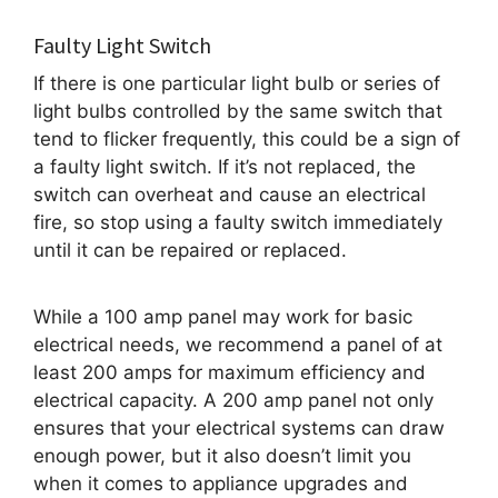
Faulty Light Switch
If there is one particular light bulb or series of
light bulbs controlled by the same switch that
tend to flicker frequently, this could be a sign of
a faulty light switch. If it’s not replaced, the
switch can overheat and cause an electrical
fire, so stop using a faulty switch immediately
until it can be repaired or replaced.
While a 100 amp panel may work for basic
electrical needs, we recommend a panel of at
least 200 amps for maximum efficiency and
electrical capacity. A 200 amp panel not only
ensures that your electrical systems can draw
enough power, but it also doesn’t limit you
when it comes to appliance upgrades and