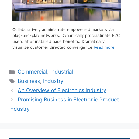
Collaboratively administrate empowered markets via
plug-and-play networks. Dynamically procrastinate B2C
users after installed base benefits. Dramatically
visualize customer directed convergence
Read more
Commercial
,
Industrial
Business
,
Industry
An Overview of Electronics Industry
Promising Business in Electronic Product
Industry