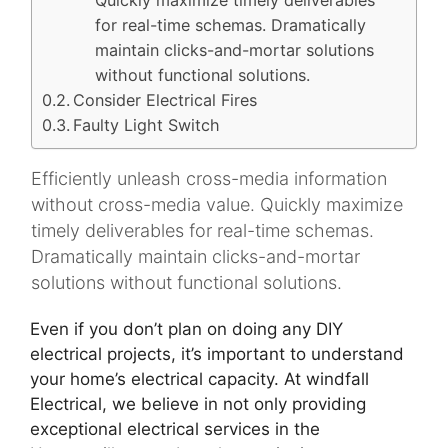
Quickly maximize timely deliverables
for real-time schemas. Dramatically
maintain clicks-and-mortar solutions
without functional solutions.
Consider Electrical Fires
Faulty Light Switch
Efficiently unleash cross-media information
without cross-media value. Quickly maximize
timely deliverables for real-time schemas.
Dramatically maintain clicks-and-mortar
solutions without functional solutions.
Even if you don’t plan on doing any DIY
electrical projects, it’s important to understand
your home’s electrical capacity. At windfall
Electrical, we believe in not only providing
exceptional electrical services in the