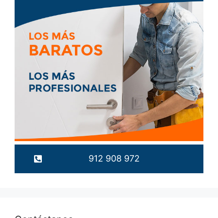
912 908 972