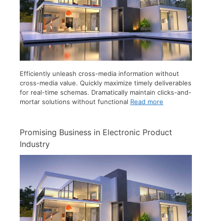
Efficiently unleash cross-media information without
cross-media value. Quickly maximize timely deliverables
for real-time schemas. Dramatically maintain clicks-and-
mortar solutions without functional
Read more
Promising Business in Electronic Product
Industry